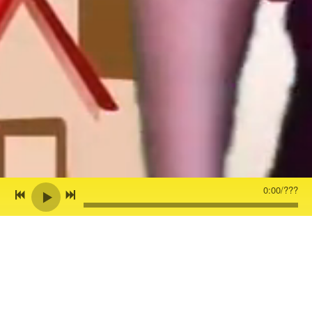
0:00
/
???
Back to all posts
Z BLOG - ☀️ “GOOD DAY SUNSHINE”
IS OUT NOW!