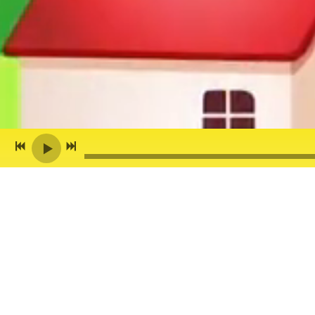
Back to all posts
ANDY Z GUEST DJ'S 
THIS Saturday, your whole family
want to check out my Guest DJ s
Hilltown Family Variety Show
, f
songs that express love, promot