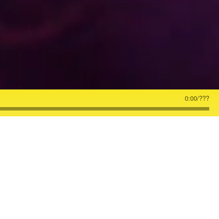
0:00
/
???