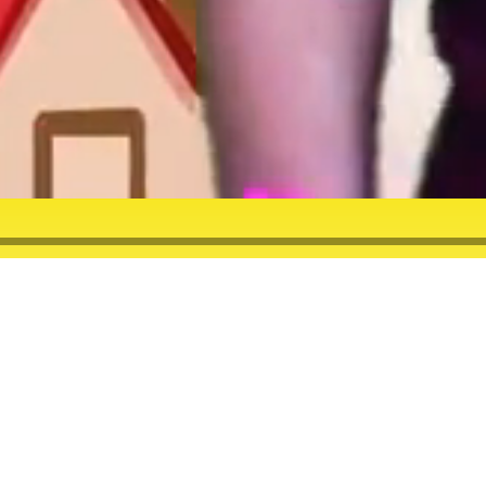
HFVS SATURDAY!
 will
et on
eaturing
e